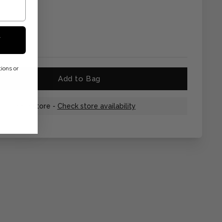
F
ions or
Add to Bag
Find in store -
Check store availability