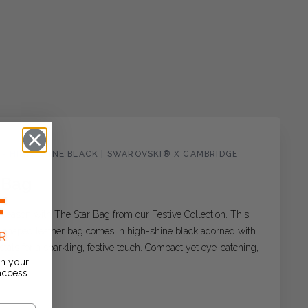
 - HIGH SHINE BLACK | SWAROVSKI® X CAMBRIDGE
 Bag
s season with The Star Bag from our Festive Collection. This
r-shaped leather bag comes in high-shine black adorned with
als for a sparkling, festive touch. Compact yet eye-catching,
on your
 access