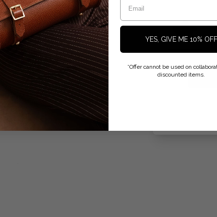
YES, GIVE ME 10% OF
*Offer cannot be used on collaborat
discounted items.