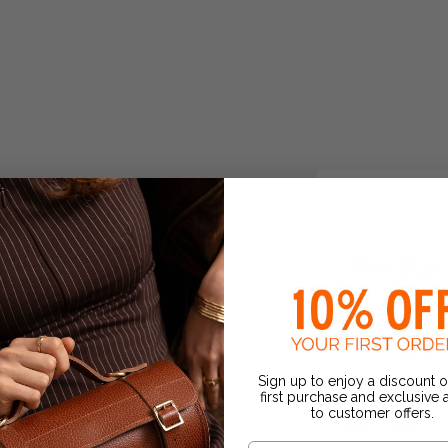
THE STAR BAG
SATCHEL
The Star
Shine bright thi
new playful sta
Swarovski® Cryst
Sign up to enjoy a discount 
it’s perfect fo...
first purchase and exclusive
to customer offers.
€275.00