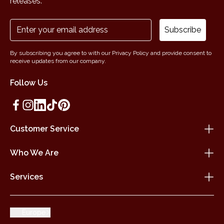
releases.
Subscribe
By subscribing you agree to with our Privacy Policy and provide consent to
receive updates from our company.
Follow Us
Customer Service
Who We Are
Services
Europe