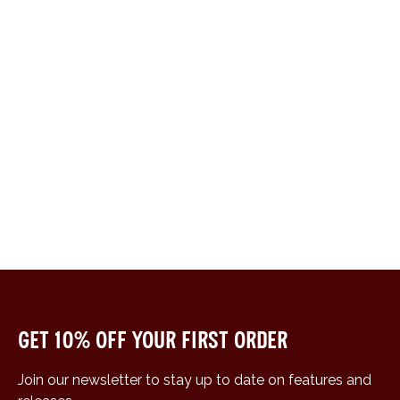
Get 10% off your first order
Join our newsletter to stay up to date on features and