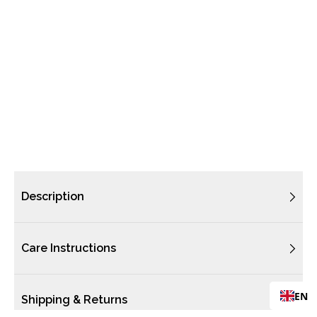
Description
Care Instructions
EN
Shipping & Returns