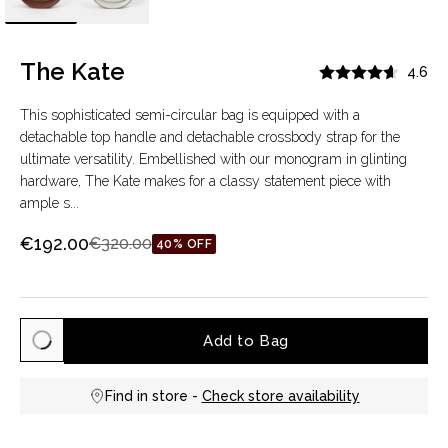
The Kate
4.6
This sophisticated semi-circular bag is equipped with a
detachable top handle and detachable crossbody strap for the
ultimate versatility. Embellished with our monogram in glinting
hardware, The Kate makes for a classy statement piece with
ample s...
€192.00
€320.00
40% OFF
Add to Bag
Find in store -
Check store availability