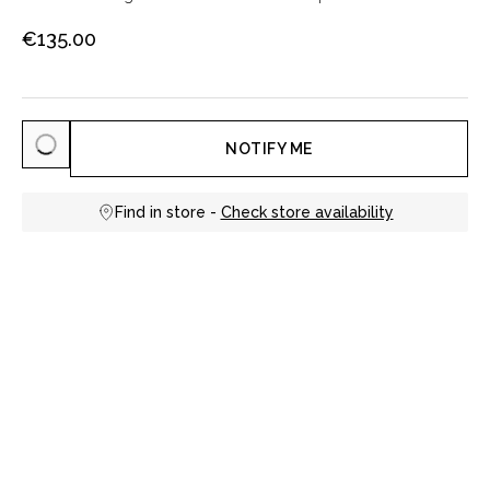
€135.00
NOTIFY ME
Find in store -
Check store availability