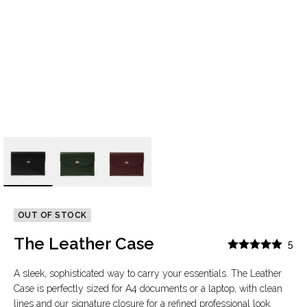
OUT OF STOCK
The Leather Case
5
A sleek, sophisticated way to carry your essentials. The Leather
Case is perfectly sized for A4 documents or a laptop, with clean
lines and our signature closure for a refined professional look.