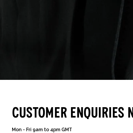
Customer Enquiries 
Mon - Fri 9am to 4pm GMT