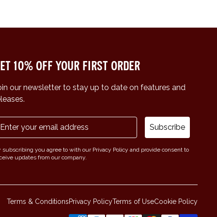
et 10% off your first order
oin our newsletter to stay up to date on features and
eleases.
Subscribe
 subscribing you agree to with our Privacy Policy and provide consent to
ceive updates from our company.
Terms & Conditions
Privacy Policy
Terms of Use
Cookie Policy