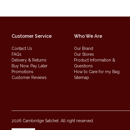
Customer Service
Who We Are
Contact Us
Our Brand
FAQs
Our Stores
Delivery & Returns
Product Information &
Buy Now, Pay Later
Questions
Promotions
How to Care for my Bag
Customer Reviews
Sitemap
2026 Cambridge Satchel. All right reserved.