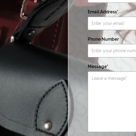
Email Address*
Phone Number
Message*