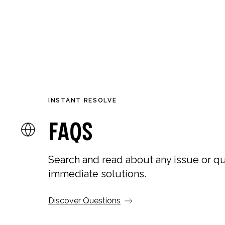
NEW IN
SHOP
CO
INSTANT RESOLVE
FAQs
Search and read about any issue or qu
immediate solutions.
Discover Questions