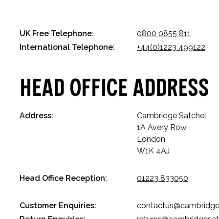
UK Free Telephone:
0800 0855 811
International Telephone:
+44(0)1223 499122
Head Office Address
Address:
Cambridge Satchel
1A Avery Row
London
W1K 4AJ
Head Office Reception:
01223 833050
Customer Enquiries:
contactus@cambridge