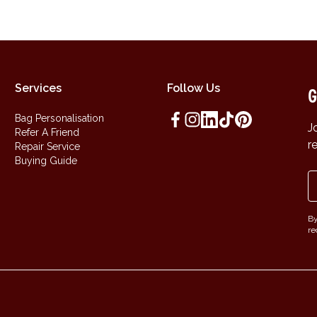
Services
Follow Us
G
Bag Personalisation
J
Refer A Friend
r
Repair Service
Buying Guide
By
re