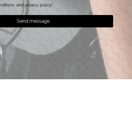
ditions, and privacy policy*
Send message