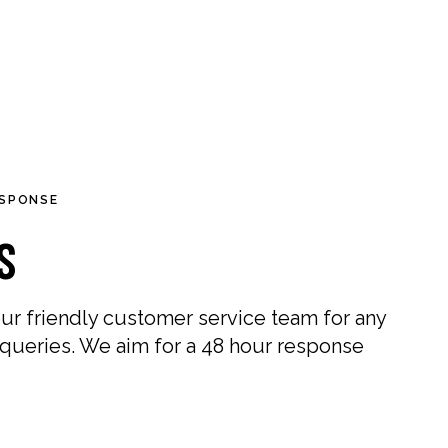
0
0
Germany (EUR €)
OUR STORES
ESPONSE
s
ur friendly customer service team for any
 queries. We aim for a 48 hour response