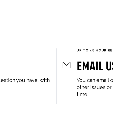
LLECTIONS
ABOUT
GIFT GUIDES
UP TO 48 HOUR R
Email U
estion you have, with
You can email o
other issues or
time.