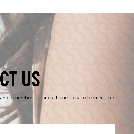
ct Us
nd a member of our customer service team will be