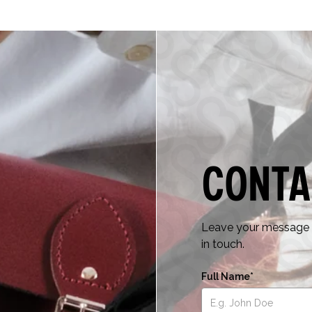
Conta
Leave your message a
in touch.
Full Name*