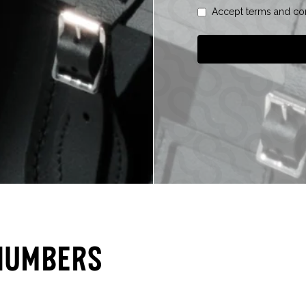
Accept terms and con
Numbers