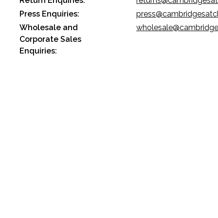
Return Enquiries:
returns@cambridgesa
Press Enquiries:
press@cambridgesatc
Wholesale and
wholesale@cambridge
Corporate Sales
Enquiries: