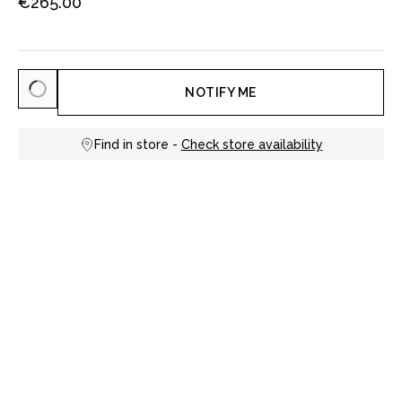
€265.00
NOTIFY ME
Find in store -
Check store availability