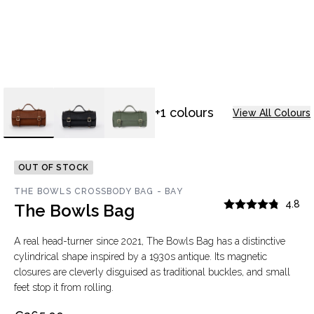
+1 colours
View All Colours
OUT OF STOCK
THE BOWLS CROSSBODY BAG - BAY
4.8
The Bowls Bag
A real head-turner since 2021, The Bowls Bag has a distinctive
cylindrical shape inspired by a 1930s antique. Its magnetic
closures are cleverly disguised as traditional buckles, and small
feet stop it from rolling.