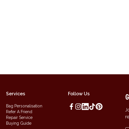
Services
Follow Us
G
Bag Personalisation
J
Refer A Friend
r
Repair Service
Buying Guide