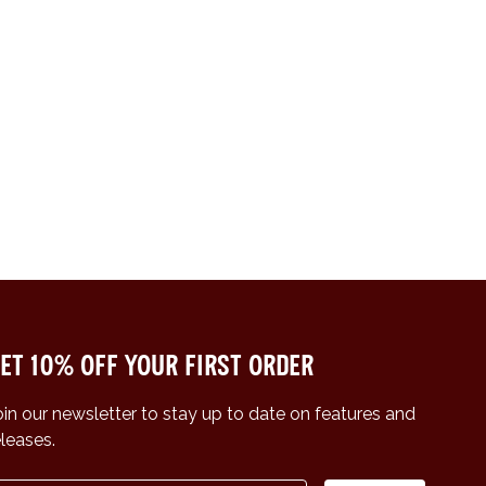
et 10% off your first order
oin our newsletter to stay up to date on features and
eleases.