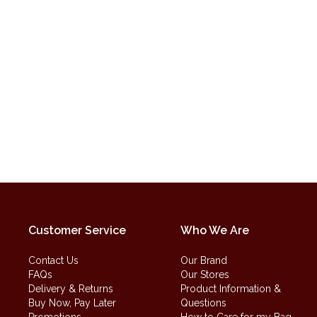
Customer Service
Who We Are
Contact Us
Our Brand
FAQs
Our Stores
Delivery & Returns
Product Information &
Buy Now, Pay Later
Questions