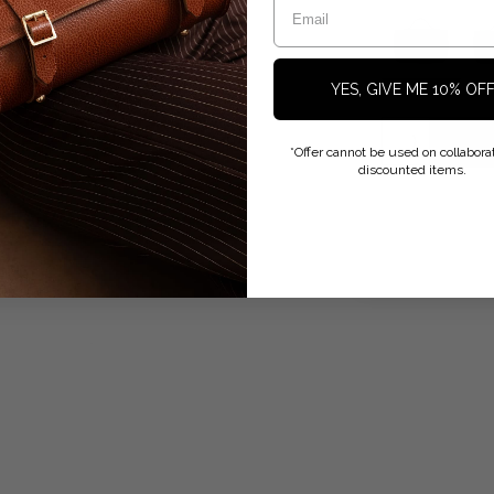
YES, GIVE ME 10% OF
*Offer cannot be used on collaborat
discounted items.