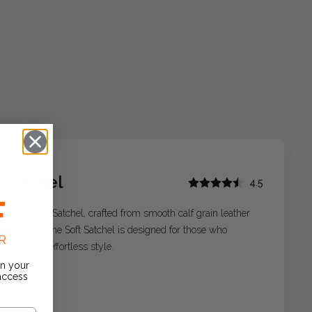
 Satchel
4.5
 our classic Satchel, crafted from smooth calf grain leather
evated feel. The Soft Satchel is designed for those who
luxury and effortless style.
on your
 access