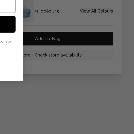
+1 colours
View All Colours
F
Add to Bag
ions or
Find in store -
Check store availability