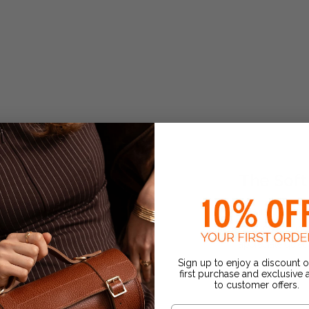
The Soft
A refined take on
for a relaxed, el
appreciate quiet 
Sign up to enjoy a discount 
€520.00
first purchase and exclusive
to customer offers.