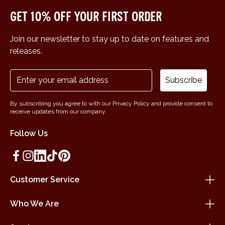
Get 10% off your first order
Join our newsletter to stay up to date on features and
releases.
Subscribe
By subscribing you agree to with our Privacy Policy and provide consent to
receive updates from our company.
Follow Us
Customer Service
Who We Are