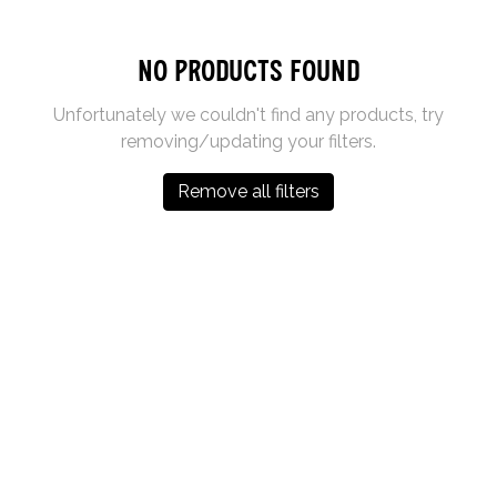
No products found
Unfortunately we couldn't find any products, try
removing/updating your filters.
Remove all filters