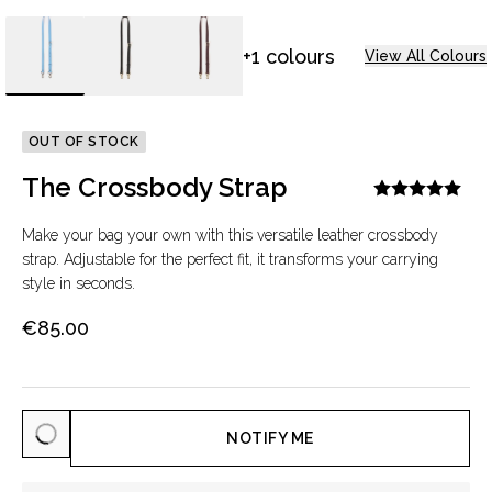
+1 colours
View All Colours
OUT OF STOCK
The Crossbody Strap
Make your bag your own with this versatile leather crossbody
strap. Adjustable for the perfect fit, it transforms your carrying
style in seconds.
€85.00
NOTIFY ME