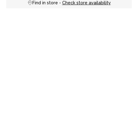
Find in store -
Check store availability