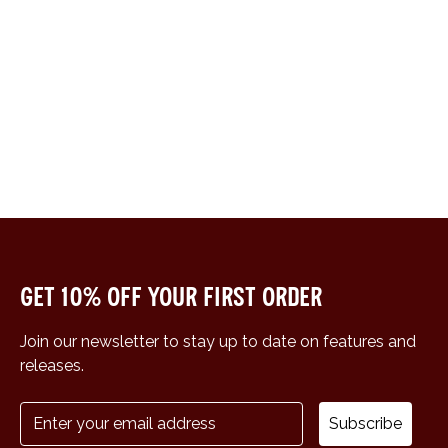
Get 10% off your first order
Join our newsletter to stay up to date on features and
releases.
Subscribe