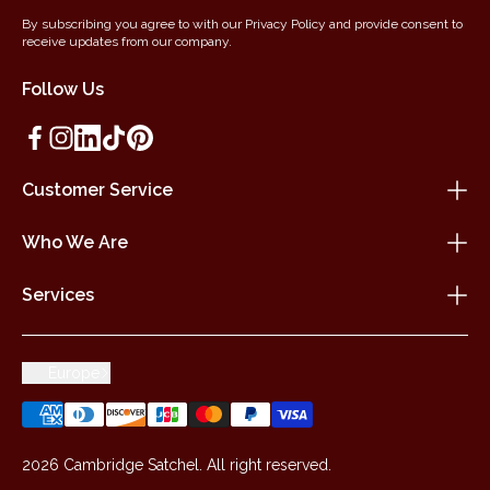
By subscribing you agree to with our Privacy Policy and provide consent to
receive updates from our company.
Follow Us
Customer Service
Who We Are
Services
Europe
2026 Cambridge Satchel. All right reserved.