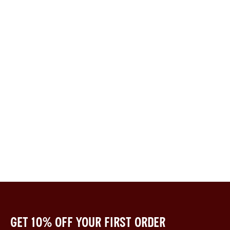
Get 10% off your first order