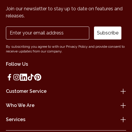
Join our newsletter to stay up to date on features and
releases.
Subscribe
By subscribing you agree to with our Privacy Policy and provide consent to
receive updates from our company.
Follow Us
Customer Service
Who We Are
Services