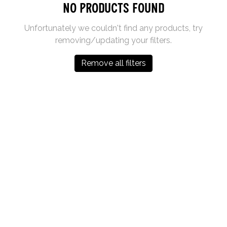
No products found
Unfortunately we couldn't find any products, try
removing/updating your filters.
Remove all filters