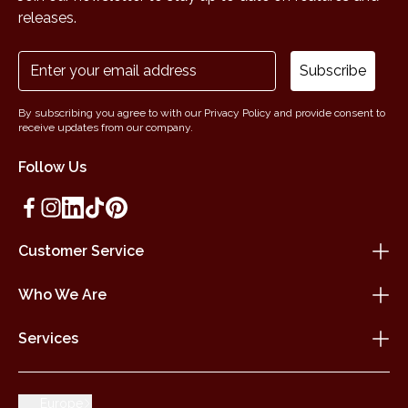
releases.
Subscribe
By subscribing you agree to with our Privacy Policy and provide consent to
receive updates from our company.
Follow Us
Customer Service
Who We Are
Services
Europe