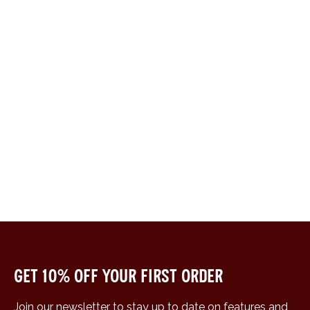
Get 10% off your first order
Join our newsletter to stay up to date on features and