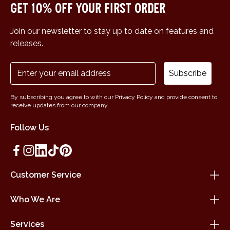
Get 10% off your first order
Join our newsletter to stay up to date on features and
releases.
Subscribe
By subscribing you agree to with our Privacy Policy and provide consent to
receive updates from our company.
Follow Us
Customer Service
Who We Are
Services