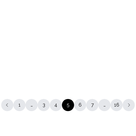
atchel
The 11 Inch Batchel
€265.00
The Traveller
+24
€320.00
a Grimmerie Bag
40% OFF
.00
1
…
3
4
5
6
7
…
16