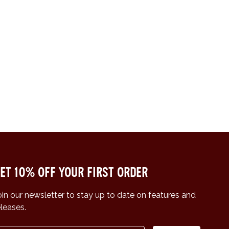
et 10% off your first order
oin our newsletter to stay up to date on features and
eleases.