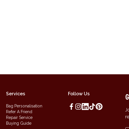
Services
Follow Us
G
Bag Personalisation
J
Refer A Friend
r
Repair Service
Buying Guide