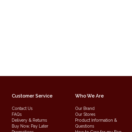
Customer Service
Who We Are
Contact Us
Our Brand
FAQs
Our Stores
Delivery & Returns
Product Information &
Buy Now, Pay Later
Questions