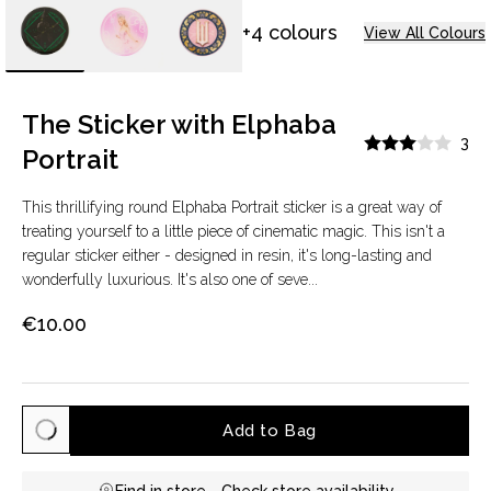
+4 colours
View All Colours
The Sticker with Elphaba
3
Portrait
This thrillifying round Elphaba Portrait sticker is a great way of
treating yourself to a little piece of cinematic magic. This isn't a
regular sticker either - designed in resin, it's long-lasting and
wonderfully luxurious. It's also one of seve...
€10.00
Add to Bag
Find in store -
Check store availability