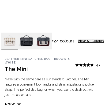
+24 colours
View All Colours
LEATHER MINI SATCHEL BAG - BROWN &
WHITE
4.7
The Mini
Made with the same care as our standard Satchel, The Mini
features a convenient top handle and slim, adjustable shoulder
strap. The perfect day bag for when you want to dash out with
just the essentials.
€260.00