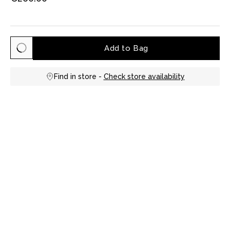
Add to Bag
Find in store -
Check store availability