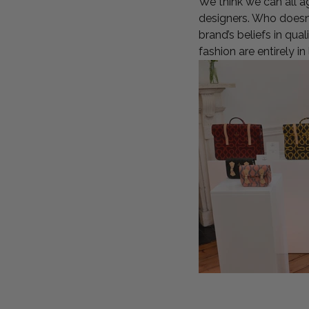
We think we can all a
designers. Who doesn’
brand’s beliefs in qua
fashion are entirely in