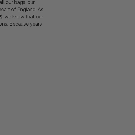
 all our bags, our
eart of England. As
!), we know that our
ions. Because years