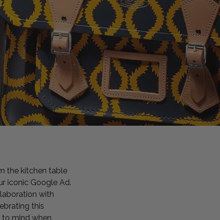
m the kitchen table
ur iconic Google Ad.
laboration with
brating this
e to mind when