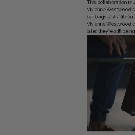
This collaboration must
Vivienne Westwood co
our bags last a lifet
Vivienne Westwood col
later, they’re still be