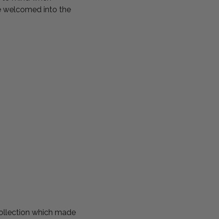
re welcomed into the
ollection which made