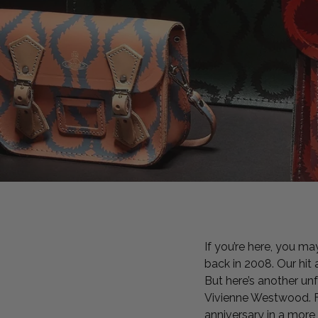
If you’re here, you ma
back in 2008. Our hit
But here’s another un
Vivienne Westwood. Fi
anniversary in a mor