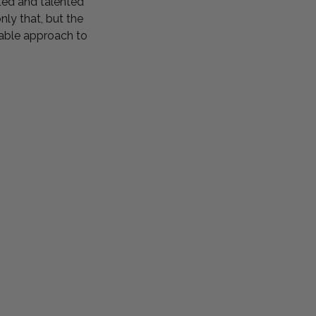
ted and talented
ly that, but the
inable approach to