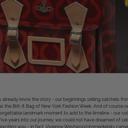
y already know the story - our beginnings selling satchels fro
 as the Brit-It Bag of New York Fashion Week. And of course o
forgettable landmark moment to add to the timeline - our col
ve years into our journey, we could not have dreamed of cele
e exciting way - in fact, Vivienne Westwood immediately cam