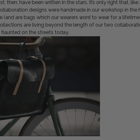
, then, have been written in the stars. It’s only right that, like
llaboration designs were handmade in our workshop in the h
ime (and are bags which our wearers
want
to wear for a lifetime
lections are living beyond the length of our two collaborat
ing flaunted on the streets today.