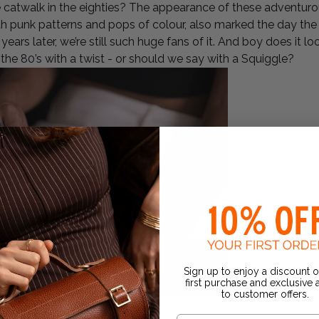
catwalk in the eighties? The appearance of these adventurou
ith punk patterns and pops of colour, also marked the day th
years later, we’re still such huge fans of it. And boy does it 
the 80’s with a twist - or should we say with a Squiggle?
Sign up to enjoy a discount 
first purchase and exclusive
to customer offers.