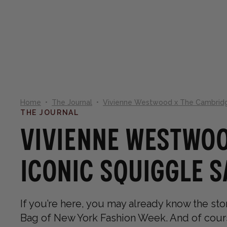
NEW IN
SHOP
CO
Home
•
The Journal
•
Vivienne Westwood x The Cambridge
THE JOURNAL
Vivienne Westwoo
Iconic Squiggle 
If you’re here, you may already know the stor
Bag of New York Fashion Week. And of course