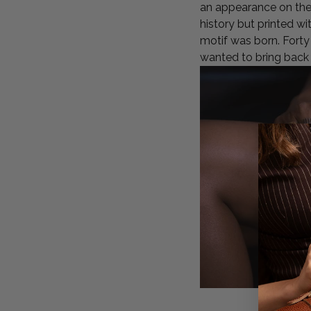
an appearance on the 
history but printed w
motif was born. Forty 
wanted to bring back 