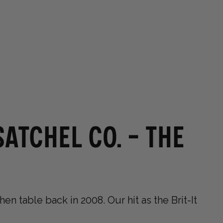
0
0
Germany (EUR €)
OUR STORES
atchel Co. - The
en table back in 2008. Our hit as the Brit-It