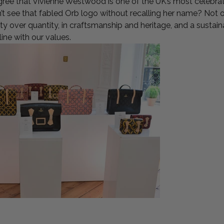
gree that Vivienne Westwood is one of the UK’s most celebra
t see that fabled Orb logo without recalling her name? Not on
lity over quantity, in craftsmanship and heritage, and a susta
 line with our values.