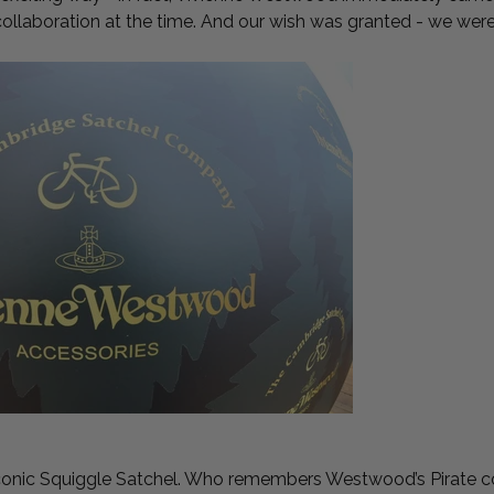
collaboration at the time. And our wish was granted - we we
iconic Squiggle Satchel. Who remembers Westwood’s Pirate c