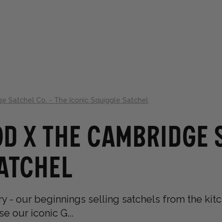
LLECTIONS
ABOUT
GIFT GUIDES
 Satchel Co. - The Iconic Squiggle Satchel
d x The Cambridge S
Satchel
y - our beginnings selling satchels from the kitch
 our iconic G...