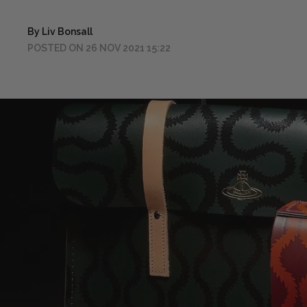
By Liv Bonsall
POSTED ON 26 NOV 2021 15:22