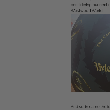
considering our next 
Westwood World!
And so, in came the 