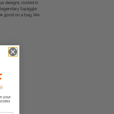
s designs, rooted in
e legendary Squiggle
look good on a bag. We
on your
 access