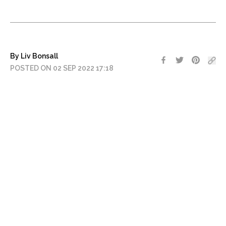
By Liv Bonsall
POSTED ON 02 SEP 2022 17:18