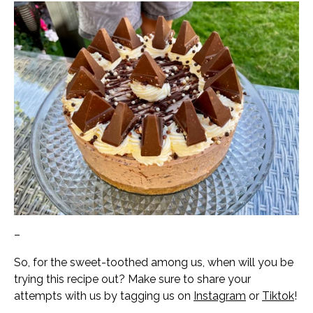
–
So, for the sweet-toothed among us, when will you be
trying this recipe out? Make sure to share your
attempts with us by tagging us on
Instagram
or
Tiktok
!