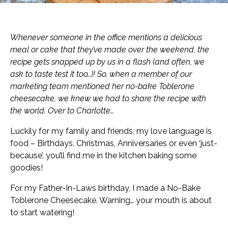
Whenever someone in the office mentions a delicious
meal or cake that they’ve made over the weekend, the
recipe gets snapped up by us in a flash (and often, we
ask to taste test it too…)! So, when a member of our
marketing team mentioned her no-bake Toblerone
cheesecake, we knew we had to share the recipe with
the world. Over to Charlotte…
Luckily for my family and friends, my love language is
food – Birthdays, Christmas, Anniversaries or even ‘just-
because’, you’ll find me in the kitchen baking some
goodies!
For my Father-In-Laws birthday, I made a No-Bake
Toblerone Cheesecake. Warning… your mouth is about
to start watering!