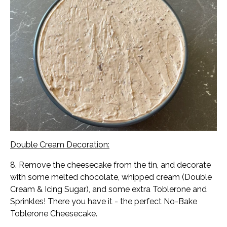
Double Cream Decoration:
8. Remove the cheesecake from the tin, and decorate
with some melted chocolate, whipped cream (Double
Cream & Icing Sugar), and some extra Toblerone and
Sprinkles! There you have it - the perfect No-Bake
Toblerone Cheesecake.