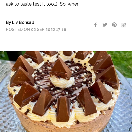
ask to taste test it too…)! So, when ...
By Liv Bonsall
POSTED ON 02 SEP 2022 17:18