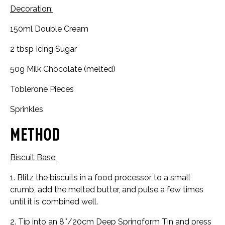
Decoration:
150ml Double Cream
2 tbsp Icing Sugar
50g Milk Chocolate (melted)
Toblerone Pieces
Sprinkles
Method
Biscuit Base:
1. Blitz the biscuits in a food processor to a small
crumb, add the melted butter, and pulse a few times
until it is combined well.
2. Tip into an 8″/20cm Deep Springform Tin and press