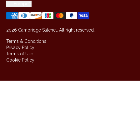
Europe
2026 Cambridge Satchel. All right reserved.
Terms & Conditions
Privacy Policy
Terms of Use
Cookie Policy