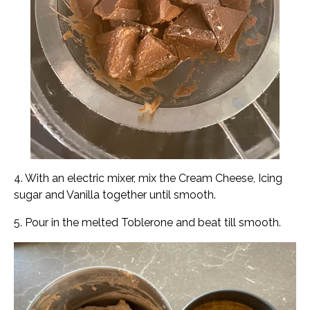
4. With an electric mixer, mix the Cream Cheese, Icing
sugar and Vanilla together until smooth.
5. Pour in the melted Toblerone and beat till smooth.