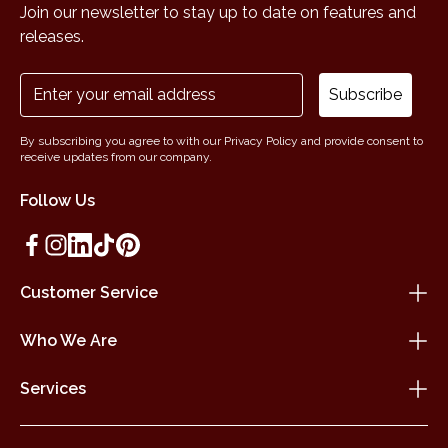
Join our newsletter to stay up to date on features and
releases.
Subscribe
By subscribing you agree to with our Privacy Policy and provide consent to
receive updates from our company.
Follow Us
Customer Service
Who We Are
Services