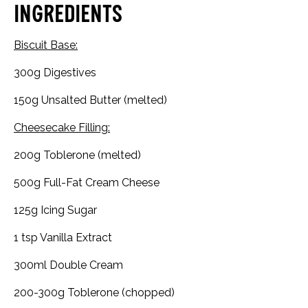
Ingredients
Biscuit Base:
300g Digestives
150g Unsalted Butter (melted)
Cheesecake Filling:
200g Toblerone (melted)
500g Full-Fat Cream Cheese
125g Icing Sugar
1 tsp Vanilla Extract
300ml Double Cream
200-300g Toblerone (chopped)