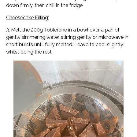
down firmly, then chill in the fridge.
Cheesecake Filling:
3. Melt the 200g Toblerone in a bowl over a pan of
gently simmering water, stirring gently or microwave in
short bursts until fully melted. Leave to cool slightly
whilst doing the rest.