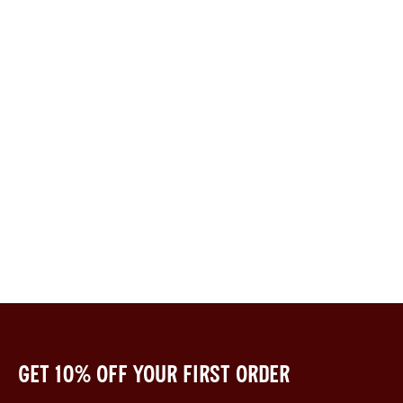
Get 10% off your first order