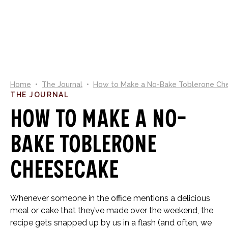
0
Home
•
The Journal
•
How to Make a No-Bake Toblerone Ch
THE JOURNAL
How to Make a No-
Bake Toblerone
Cheesecake
Whenever someone in the office mentions a delicious
meal or cake that they’ve made over the weekend, the
recipe gets snapped up by us in a flash (and often, we