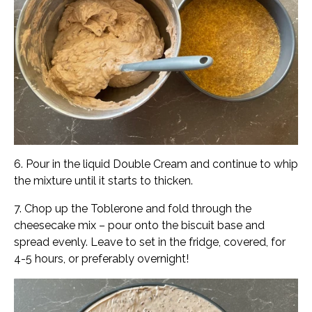
6. Pour in the liquid Double Cream and continue to whip
the mixture until it starts to thicken.
7. Chop up the Toblerone and fold through the
cheesecake mix – pour onto the biscuit base and
spread evenly. Leave to set in the fridge, covered, for
4-5 hours, or preferably overnight!