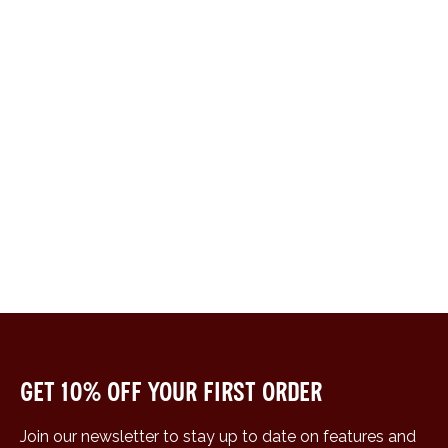
Get 10% off your first order
Join our newsletter to stay up to date on features and