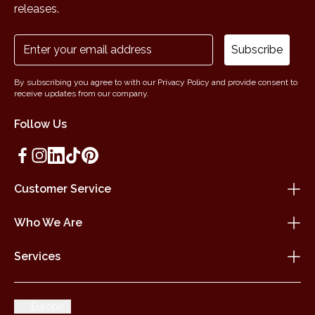
releases.
Subscribe
By subscribing you agree to with our Privacy Policy and provide consent to
receive updates from our company.
Follow Us
Customer Service
Who We Are
Services
Europe