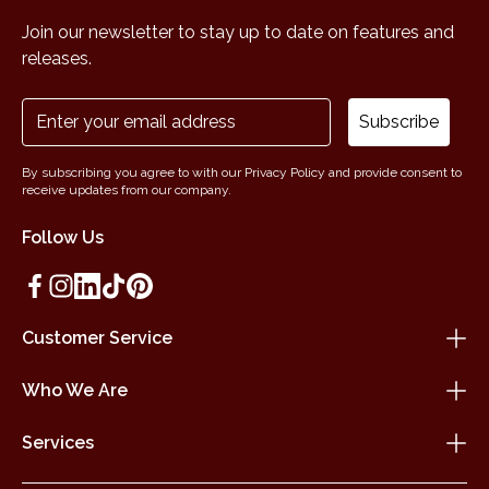
Join our newsletter to stay up to date on features and
releases.
Subscribe
By subscribing you agree to with our Privacy Policy and provide consent to
receive updates from our company.
Follow Us
Customer Service
Who We Are
Services