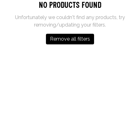
No products found
Unfortunately we couldn't find any products, try
removing/updating your filters.
Remove all filters