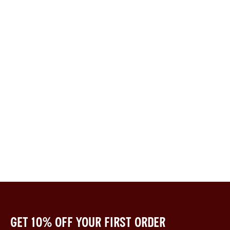
Get 10% off your first order