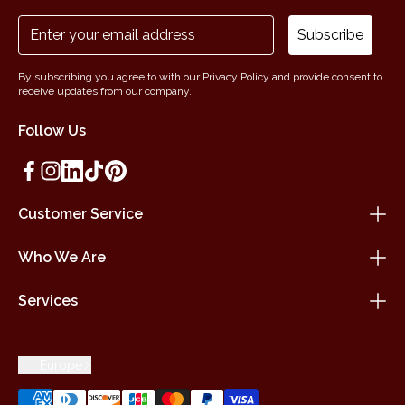
Subscribe
By subscribing you agree to with our Privacy Policy and provide consent to
receive updates from our company.
Follow Us
Customer Service
Who We Are
Services
Europe