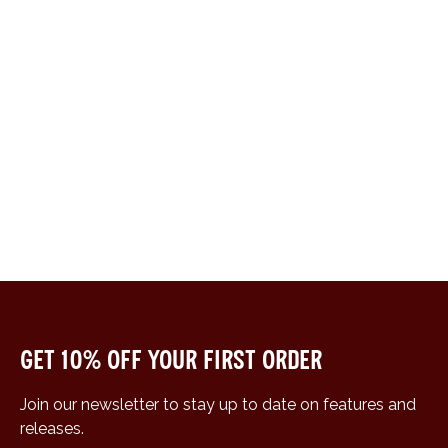
Get 10% off your first order
Join our newsletter to stay up to date on features and
releases.